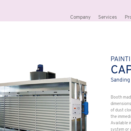
Company
Services
Pr
PAINT
CA
Sanding
Booth made 
dimensions
of dust clo
the immedi
Available i
system or a