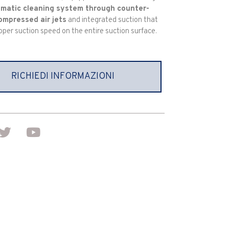
matic cleaning system through counter-
ompressed air jets
and integrated suction that
oper suction speed on the entire suction surface.
RICHIEDI INFORMAZIONI