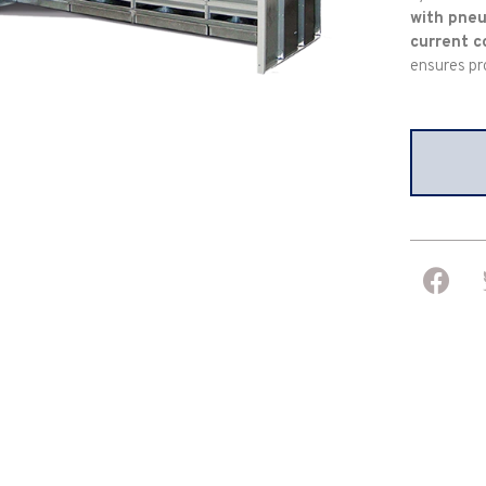
with pneu
current c
ensures pr