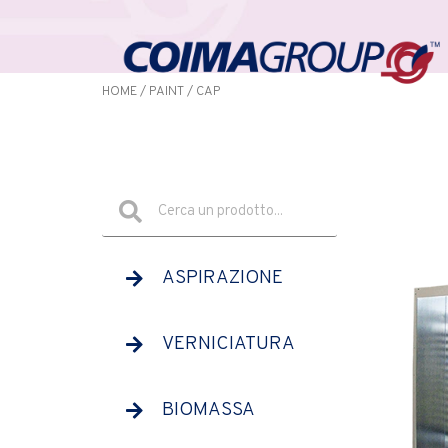
HOME
/
PAINT
/ CAP
ASPIRAZIONE
VERNICIATURA
BIOMASSA