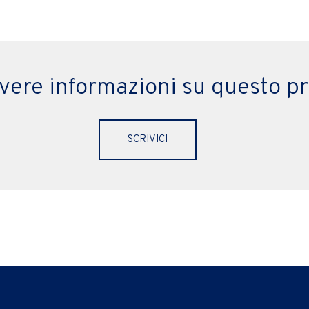
evere informazioni su questo p
SCRIVICI