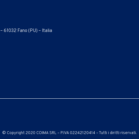
 – 61032 Fano (PU) – Italia
© Copyright 2020 COIMA SRL – P.IVA 02242120414 – Tutti i diritti riservati.