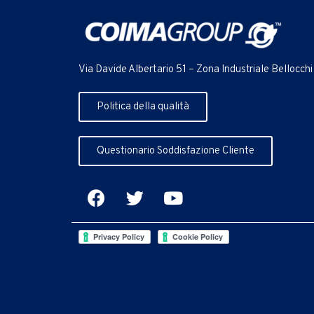
Via Davide Albertario 51 – Zona Industriale Bellocchi
Politica della qualità
Questionario Soddisfazione Cliente