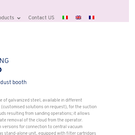
oducts
Contact US
ING
P
 dust booth
of galvanized steel, available in different
 (customised solutions on request), for the suction
uds resulting from sanding operations; it allows
ate removal of the cloud from the operator.
n versions for connection to central vacuum
s stand-alone unit, equipped with filter cartridges