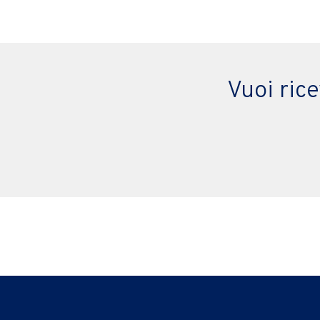
Vuoi ric