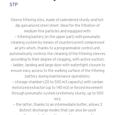
STP
Sleeve filtering silos, made of calendered sturdy and hot-
dip galvanized steel sheet. Ideal for the filtration of
medium-fine particles and equipped with:
– filtering battery (in the upper part) with pneumatic
cleaning system by means of countercurrent compressed
air jets which, thanks to a programmable control unit,
automatically controls the cleaning of the filtering sleeves
according to their degree of clogging, with active suction;
– ladder, landing and large door with watertight closure to
ensure easy access to the walking surface of the filtering
battery during maintenance operations;
– storage chamber (20 to 500 m3 capacity) with cardan
motorized extractor (up to 140 m3) or forced movement
through pneumatic system (extremely sturdy, up to 500
mc);
– the latter, thanks to an intermediate buffer, allows 3
distinct discharge modes that can also be used