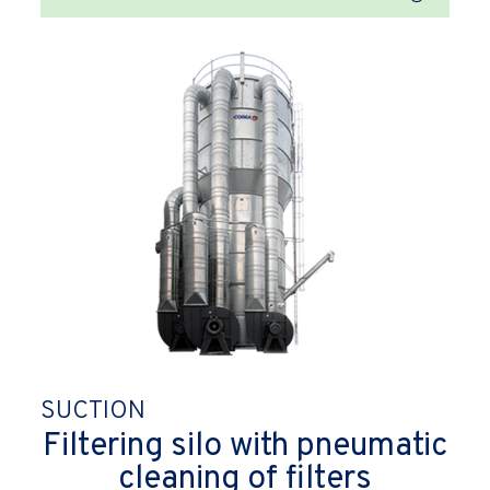
SUCTION
Filtering silo with pneumatic
cleaning of filters