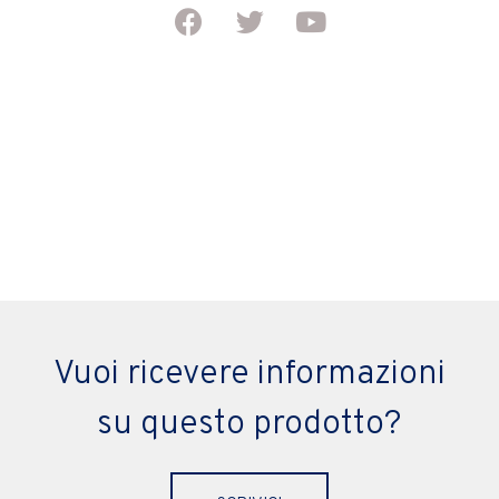
Vuoi ricevere informazioni
su questo prodotto?