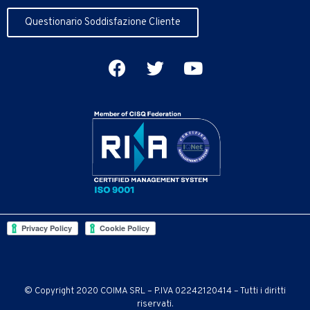
Questionario Soddisfazione Cliente
© Copyright 2020 COIMA SRL – P.IVA 02242120414 – Tutti i diritti
riservati.