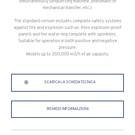
simultaneously (briquetting machine, pneumatic or
mechanical transfer, etc.).
The standard version includes complete safety systems
against fire and explosion such as: Atex explosion-proof
panels and fire water ring complete with sprinklers.
Suitable for operation in both positive and negative
pressure.
Models up to 200,000 m3/h of air capacity.
SCARICA LA SCHEDA TECNICA
RICHIEDI INFORMAZIONI