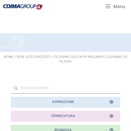
CLEANING OF FILTERS
Menu
HOME
/
NON CATEGORIZZATO
/ FILTERING SILO WITH PNEUMATIC CLEANING OF
FILTERS
ASPIRAZIONE
VERNICIATURA
BIOMASSA