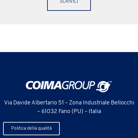
SCRIVICI
Via Davide Albertario 51 – Zona Industriale Bellocchi
– 61032 Fano (PU) – Italia
Politica della qualità