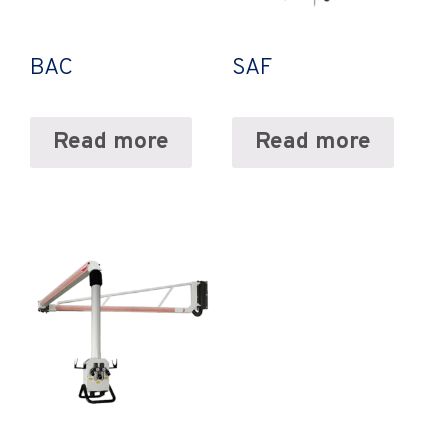
BAC
SAF
Read more
Read more