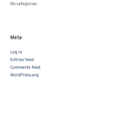
No categories
Meta
Log in
Entries feed
Comments feed
WordPress.org