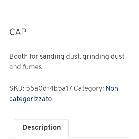
CAP
Booth for sanding dust, grinding dust
and fumes
SKU:
55a0df4b5a17
Category:
Non
categorizzato
Description