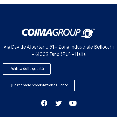
Via Davide Albertario 51 – Zona Industriale Bellocchi
– 61032 Fano (PU) – Italia
Politica della qualità
Questionario Soddisfazione Cliente