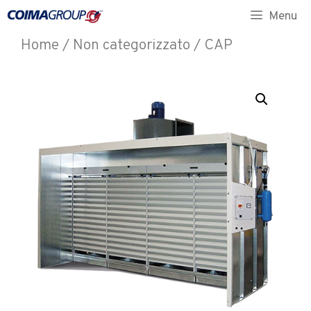
Menu
Home
/
Non categorizzato
/ CAP