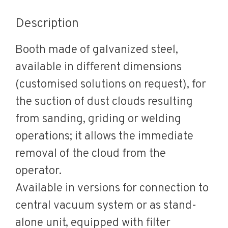
Description
Booth made of galvanized steel,
available in different dimensions
(customised solutions on request), for
the suction of dust clouds resulting
from sanding, griding or welding
operations; it allows the immediate
removal of the cloud from the
operator.
Available in versions for connection to
central vacuum system or as stand-
alone unit, equipped with filter