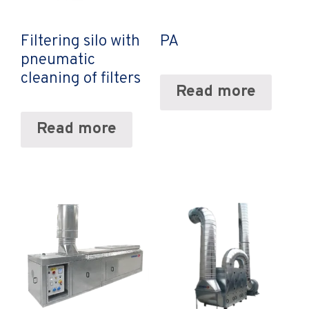
Filtering silo with
PA
pneumatic
cleaning of filters
Read more
Read more