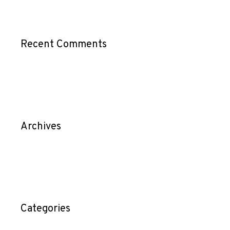
Recent Comments
Archives
Categories