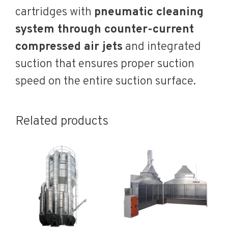
cartridges with
pneumatic cleaning
system through counter-current
compressed air jets
and integrated
suction that ensures proper suction
speed on the entire suction surface.
Related products