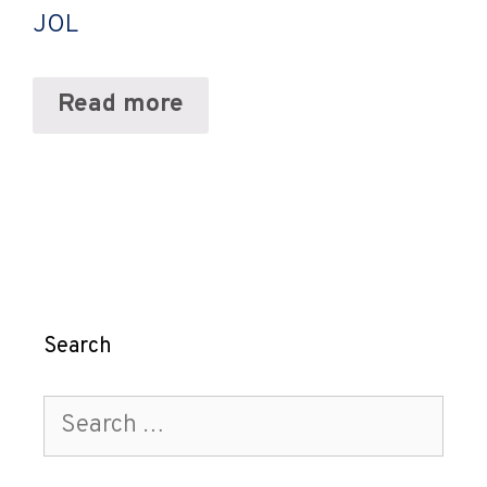
JOL
Read more
Search