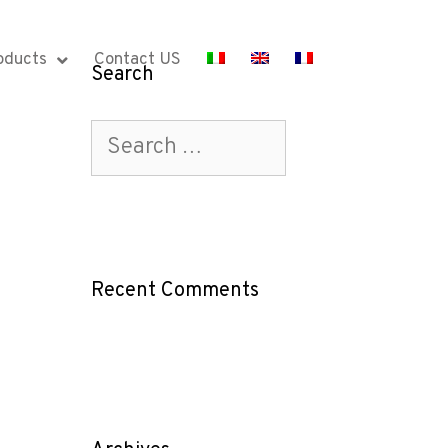
oducts
Contact US
Search
Recent Comments