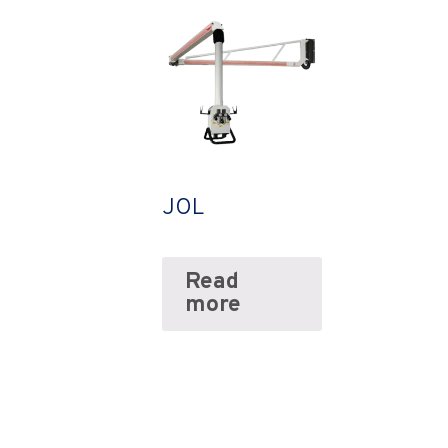
JOL
Read
more