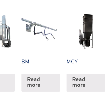
BM
MCY
Read
Read
more
more