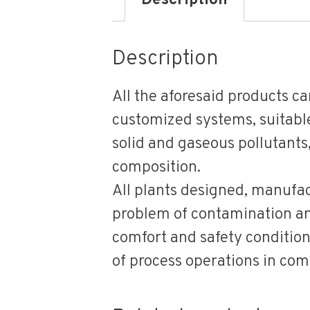
Description
Description
All the aforesaid products c
customized systems, suitable 
solid and gaseous pollutants
composition.
All plants designed, manufac
problem of contamination and
comfort and safety condition
of process operations in comp