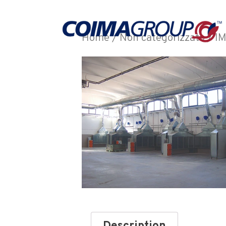
Home
/
Non categorizzato
/ I