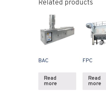
Related products
BAC
FPC
Read
Read
more
more