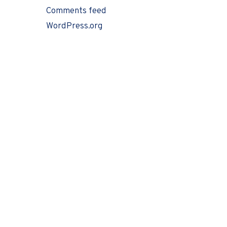
Comments feed
WordPress.org