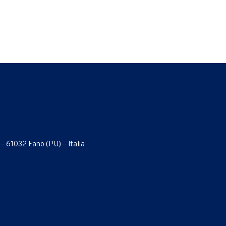
 – 61032 Fano (PU) – Italia