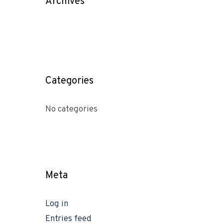
Archives
Categories
No categories
Meta
Log in
Entries feed