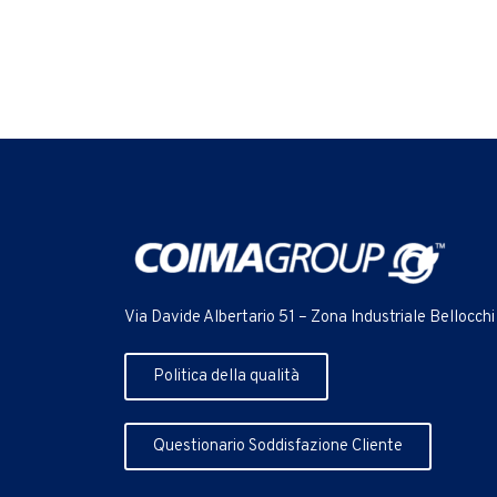
Via Davide Albertario 51 – Zona Industriale Bellocchi
Politica della qualità
Questionario Soddisfazione Cliente