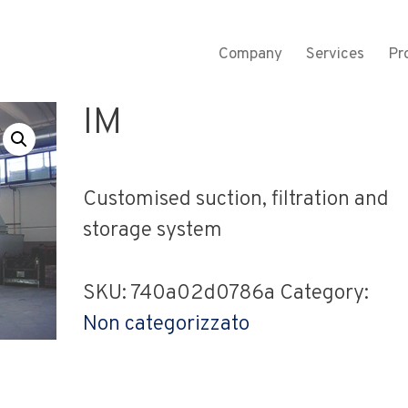
Company
Services
Pr
M
IM
Customised suction, filtration and
storage system
SKU:
740a02d0786a
Category:
Non categorizzato