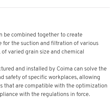
an be combined together to create
for the suction and filtration of various
, of varied grain size and chemical
tured and installed by Coima can solve the
 safety of specific workplaces, allowing
s that are compatible with the optimization
liance with the regulations in force.