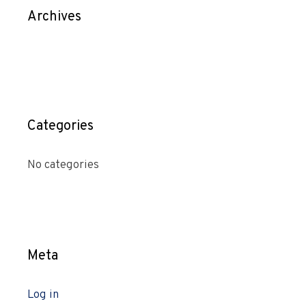
Archives
Categories
No categories
Meta
Log in