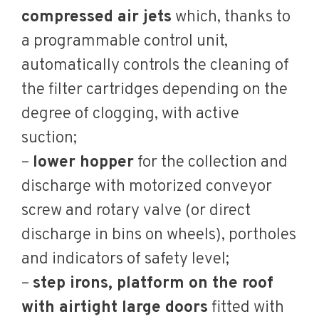
compressed air jets
which, thanks to
a programmable control unit,
automatically controls the cleaning of
the filter cartridges depending on the
degree of clogging, with active
suction;
–
lower hopper
for the collection and
discharge with motorized conveyor
screw and rotary valve (or direct
discharge in bins on wheels), portholes
and indicators of safety level;
–
step irons, platform on the roof
with airtight large doors
fitted with