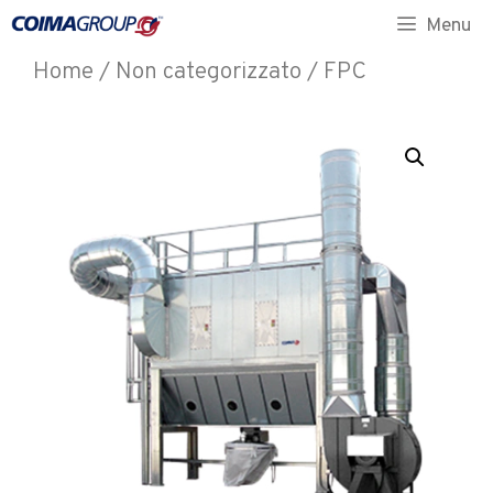
Menu
Home
/
Non categorizzato
/ FPC