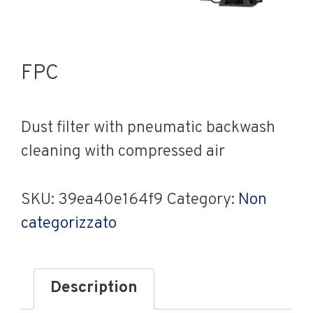
FPC
Dust filter with pneumatic backwash
cleaning with compressed air
SKU:
39ea40e164f9
Category:
Non
categorizzato
Description