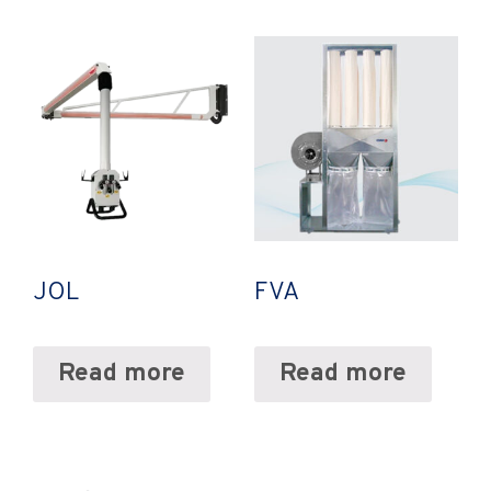
JOL
FVA
Read more
Read more