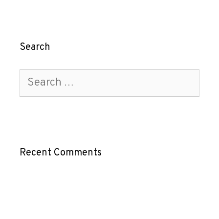
Search
Recent Comments