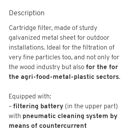
Description
Cartridge filter, made of sturdy
galvanized metal sheet for outdoor
installations. Ideal for the filtration of
very fine particles too, and not only for
the wood industry but also
for the for
the agri-food-metal-plastic sectors
.
Equipped with:
–
filtering battery
(in the upper part)
with
pneumatic cleaning system by
means of countercurrent