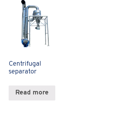
Centrifugal
separator
Read more