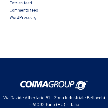
Entries feed
Comments feed
WordPress.org
Via Davide Albertario 51 – Zona Industriale Bellocchi
– 61032 Fano (PU) – Italia