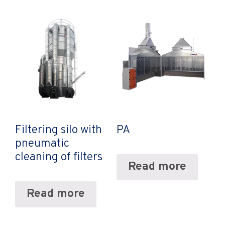
Filtering silo with
PA
pneumatic
cleaning of filters
Read more
Read more