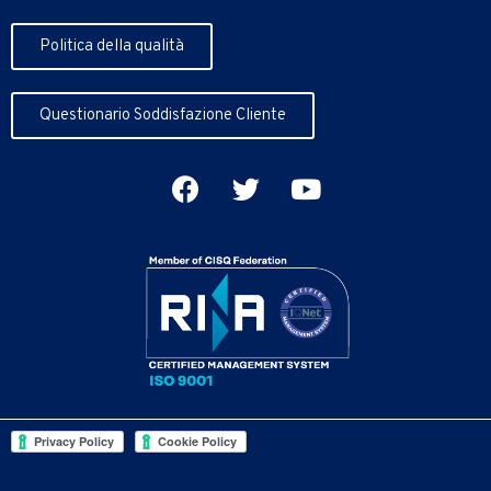
Politica della qualità
Questionario Soddisfazione Cliente