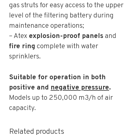
gas struts for easy access to the upper
level of the filtering battery during
maintenance operations;
– Atex
explosion-proof panels
and
fire ring
complete with water
sprinklers.
Suitable for operation in both
positive and
negative pressure
.
Models up to 250,000 m3/h of air
capacity.
Related products